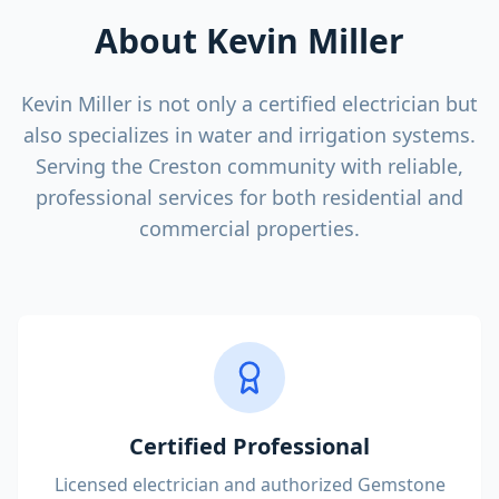
About Kevin Miller
Kevin Miller is not only a certified electrician but
also specializes in water and irrigation systems.
Serving the Creston community with reliable,
professional services for both residential and
commercial properties.
Certified Professional
Licensed electrician and authorized Gemstone