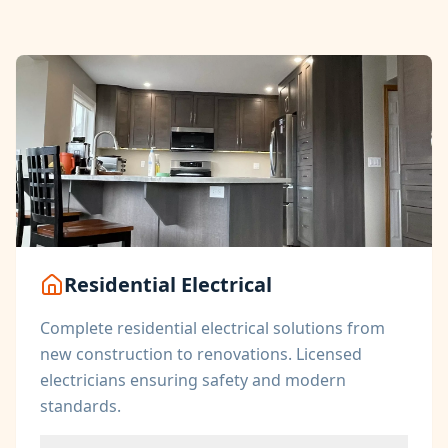
Residential Electrical
Complete residential electrical solutions from
new construction to renovations. Licensed
electricians ensuring safety and modern
standards.