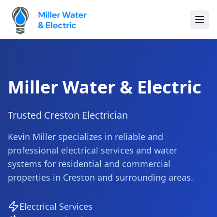
Miller Water & Electric
Trusted Creston Electrician
Kevin Miller specializes in reliable and
professional electrical services and water
systems for residential and commercial
properties in Creston and surrounding areas.
Electrical Services