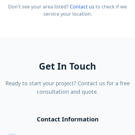
Don't see your area listed?
Contact us
to check if we
service your location.
Get In Touch
Ready to start your project? Contact us for a free
consultation and quote.
Contact Information