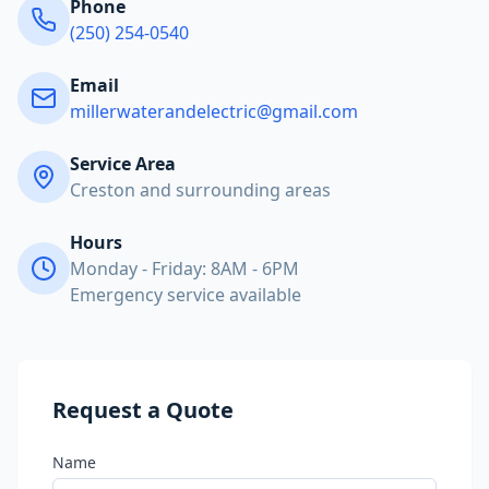
Phone
(250) 254-0540
Email
millerwaterandelectric@gmail.com
Service Area
Creston and surrounding areas
Hours
Monday - Friday: 8AM - 6PM
Emergency service available
Request a Quote
Name