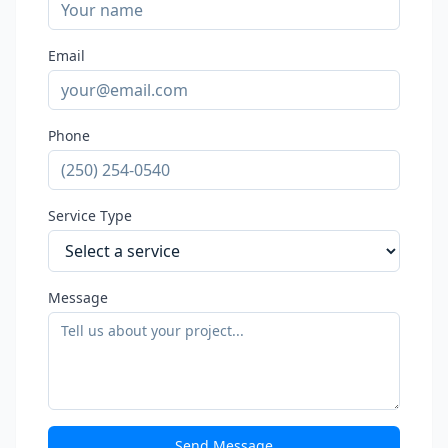
Email
Phone
Service Type
Message
Send Message