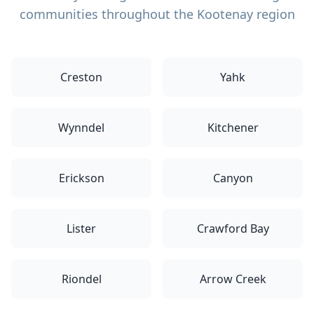
communities throughout the Kootenay region
Creston
Yahk
Wynndel
Kitchener
Erickson
Canyon
Lister
Crawford Bay
Riondel
Arrow Creek