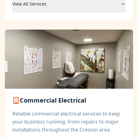
View All Services
Commercial Electrical
Reliable commercial electrical services to keep
your business running. From repairs to major
installations throughout the Creston area.