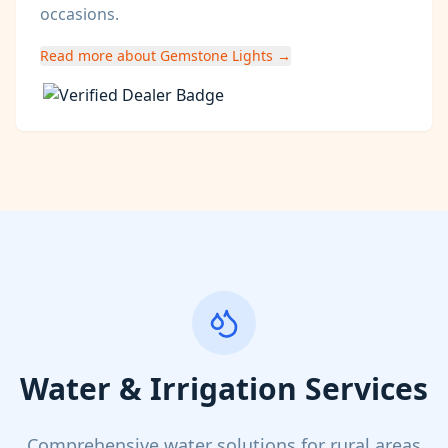
occasions.
Read more about Gemstone Lights →
Water & Irrigation Services
Comprehensive water solutions for rural areas