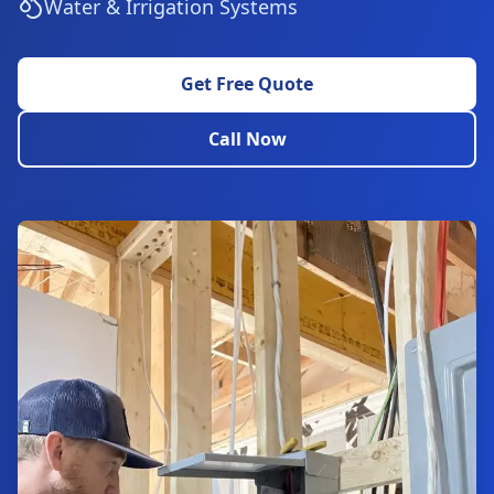
Water & Irrigation Systems
Get Free Quote
Call Now