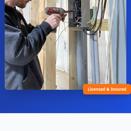
Licensed & Insured