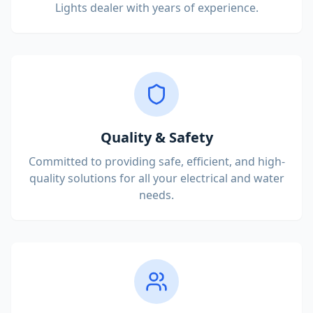
Lights dealer with years of experience.
Quality & Safety
Committed to providing safe, efficient, and high-
quality solutions for all your electrical and water
needs.