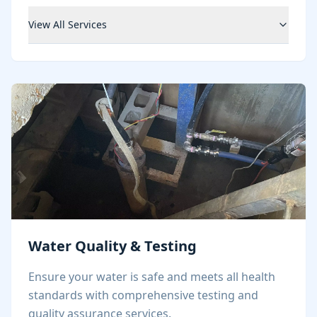
View All Services
Water Quality & Testing
Ensure your water is safe and meets all health
standards with comprehensive testing and
quality assurance services.