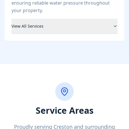
ensuring reliable water pressure throughout
your property.
View All Services
Service Areas
Proudly serving Creston and surrounding