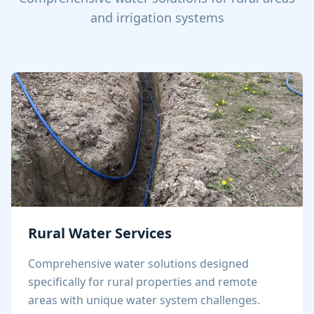
and irrigation systems
Rural Water Services
Comprehensive water solutions designed
specifically for rural properties and remote
areas with unique water system challenges.