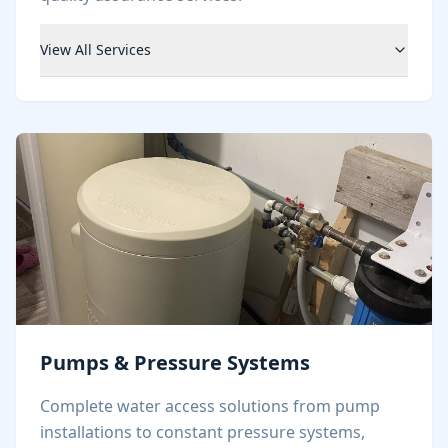
View All Services
Pumps & Pressure Systems
Complete water access solutions from pump
installations to constant pressure systems,