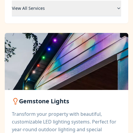
View All Services
Gemstone Lights
Transform your property with beautiful,
customizable LED lighting systems. Perfect for
year-round outdoor lighting and special