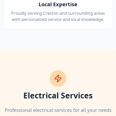
Local Expertise
Proudly serving Creston and surrounding areas
with personalized service and local knowledge.
Electrical Services
Professional electrical services for all your needs