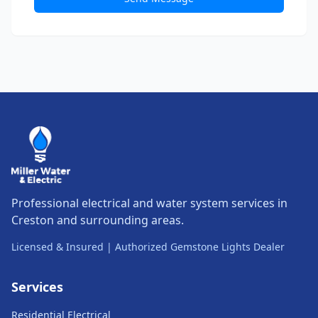
Professional electrical and water system services in
Creston and surrounding areas.
Licensed & Insured | Authorized Gemstone Lights Dealer
Services
Residential Electrical